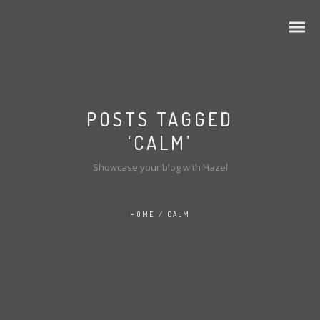
POSTS TAGGED
‘CALM’
Showcase your blog with Hazel
HOME
/
CALM