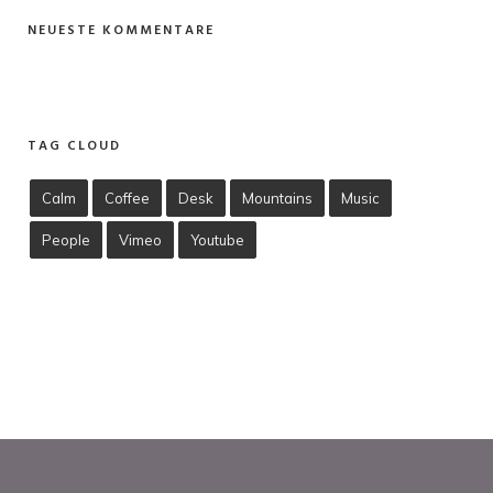
NEUESTE KOMMENTARE
TAG CLOUD
Calm
Coffee
Desk
Mountains
Music
People
Vimeo
Youtube