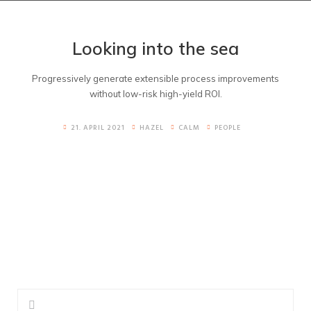
Looking into the sea
Progressively generate extensible process improvements
without low-risk high-yield ROI.
21. APRIL 2021
HAZEL
CALM
PEOPLE