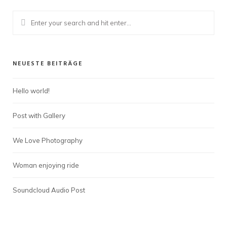
NEUESTE BEITRÄGE
Hello world!
Post with Gallery
We Love Photography
Woman enjoying ride
Soundcloud Audio Post