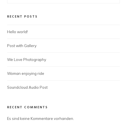
RECENT POSTS
Hello world!
Post with Gallery
We Love Photography
Woman enjoying ride
Soundcloud Audio Post
RECENT COMMENTS
Es sind keine Kommentare vorhanden.