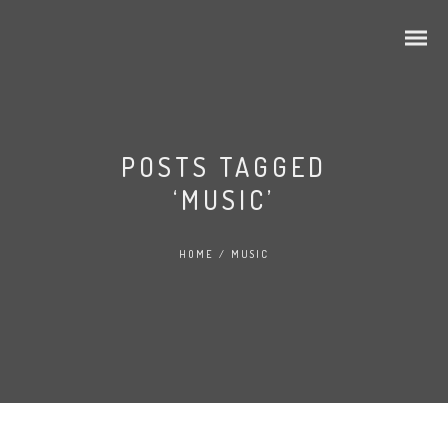
POSTS TAGGED
‘MUSIC’
HOME
/
MUSIC