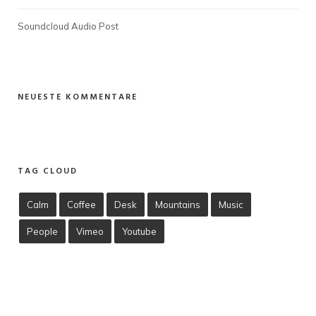
Soundcloud Audio Post
NEUESTE KOMMENTARE
TAG CLOUD
Calm
Coffee
Desk
Mountains
Music
People
Vimeo
Youtube