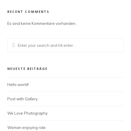
RECENT COMMENTS
Es sind keine Kommentare vorhanden.
NEUESTE BEITRÄGE
Hello world!
Post with Gallery
We Love Photography
Woman enjoying ride