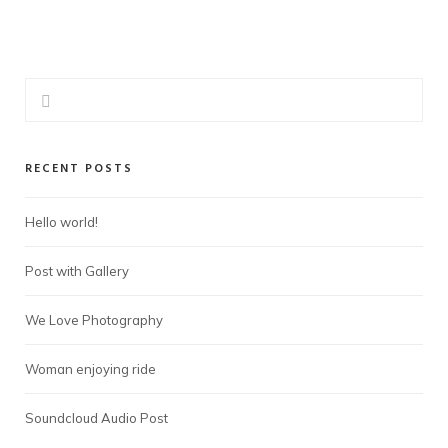
RECENT POSTS
Hello world!
Post with Gallery
We Love Photography
Woman enjoying ride
Soundcloud Audio Post