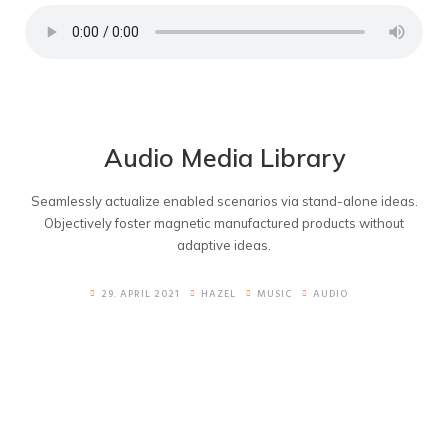
Audio Media Library
Seamlessly actualize enabled scenarios via stand-alone ideas.
Objectively foster magnetic manufactured products without
adaptive ideas.
29. APRIL 2021
HAZEL
MUSIC
AUDIO